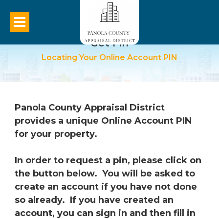
Get Pin
Locating Your Online Account PIN
Panola County Appraisal District
provides a unique Online Account PIN
for your property.
In order to request a pin, please click on
the button below. You will be asked to
create an account if you have not done
so already. If you have created an
account, you can sign in and then fill in