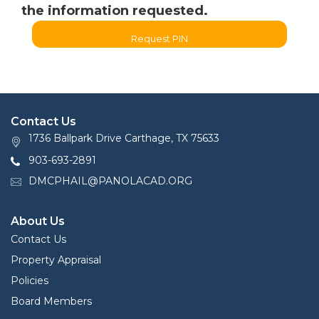
the information requested.
Request PIN
Contact Us
1736 Ballpark Drive Carthage, TX 75633
903-693-2891
DMCPHAIL@PANOLACAD.ORG
About Us
Contact Us
Property Appraisal
Policies
Board Members