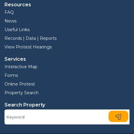
Resources
FAQ
News
Useful Links
Records | Data | Reports
View Protest Hearings
Services
Interactive Map
Forms
Online Protest
Property Search
Search Property