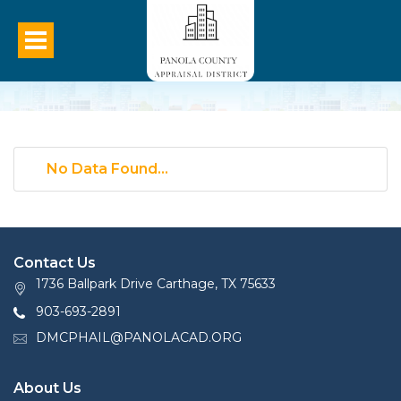
No Data Found...
Contact Us
1736 Ballpark Drive Carthage, TX 75633
903-693-2891
DMCPHAIL@PANOLACAD.ORG
About Us