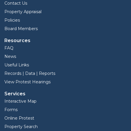
Contact Us
Property Appraisal
Policies
Board Members
Resources
FAQ
News
Useful Links
Records | Data | Reports
View Protest Hearings
Services
Interactive Map
Forms
Online Protest
Property Search